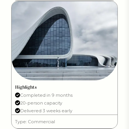
Highlights
Completed in 9 months
20-person capacity
Delivered 3 weeks early
Type: Commercial