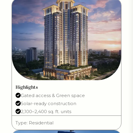
Highlights
Gated access & Green space
Solar-ready construction
2,100–2,400 sq. ft. units
Type: Residential