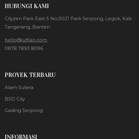
HUBUNGI KAMI
Cityzen Park East 5 No.0021 Park Serpong, Legok, Kab.
Tangerang, Banten
hello@julfian.com
0878 7893 8096
PROYEK TERBARU
Alam Sutera
BSD City
Gading Serpong
INFORMASI