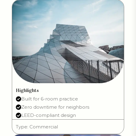
Highlights
Built for 6-room practice
Zero downtime for neighbors
LEED-compliant design
Type: Commercial