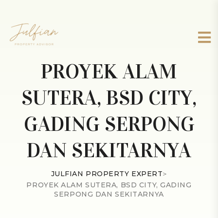
PROYEK ALAM
SUTERA, BSD CITY,
GADING SERPONG
DAN SEKITARNYA
JULFIAN PROPERTY EXPERT
>
PROYEK ALAM SUTERA, BSD CITY, GADING
SERPONG DAN SEKITARNYA