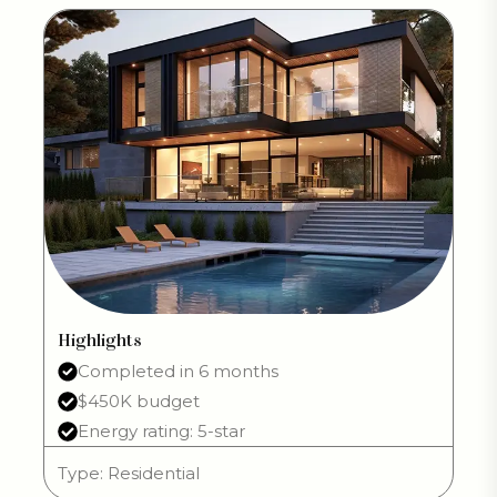
Highlights
Completed in 6 months
$450K budget
Energy rating: 5-star
Type: Residential