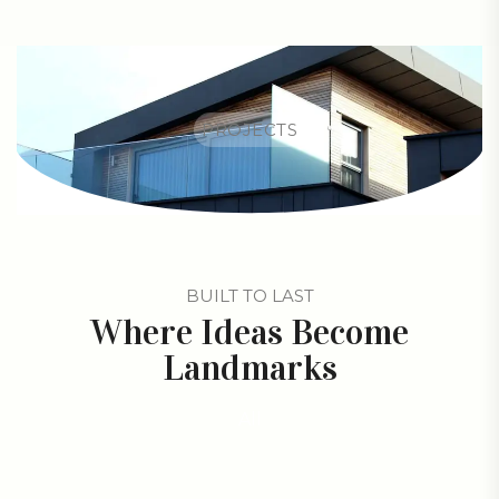
PROJECTS
BUILT TO LAST
Where Ideas Become
Landmarks
All