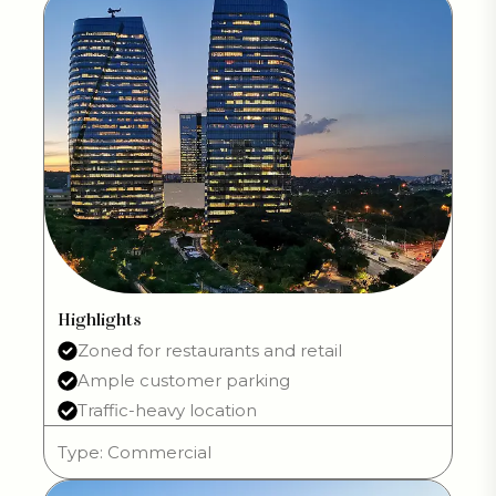
Highlights
Zoned for restaurants and retail
Ample customer parking
Traffic-heavy location
Type: Commercial