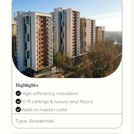
Highlights
High-efficiency insulation
10-ft ceilings & luxury vinyl floors
Walk-in master suite
Type: Residential