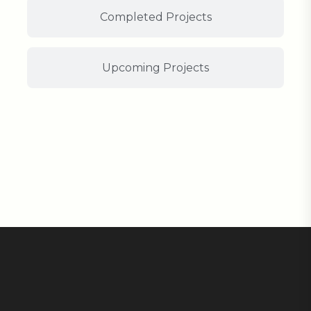
Completed Projects
Upcoming Projects