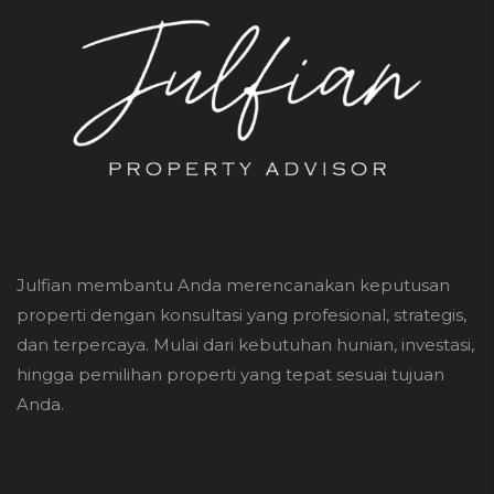
Julfian membantu Anda merencanakan keputusan
properti dengan konsultasi yang profesional, strategis,
dan terpercaya. Mulai dari kebutuhan hunian, investasi,
hingga pemilihan properti yang tepat sesuai tujuan
Anda.