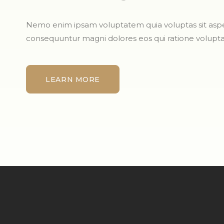
Nemo enim ipsam voluptatem quia voluptas sit aspern
consequuntur magni dolores eos qui ratione volupt
LEARN MORE
LEARN MORE