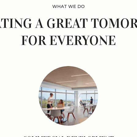
WHAT WE DO
ATING A GREAT TOMO
FOR EVERYONE