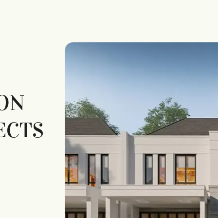
ON
ECTS