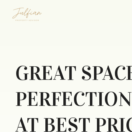
GREAT SPAC
PERFECTION
AT BEST PRI