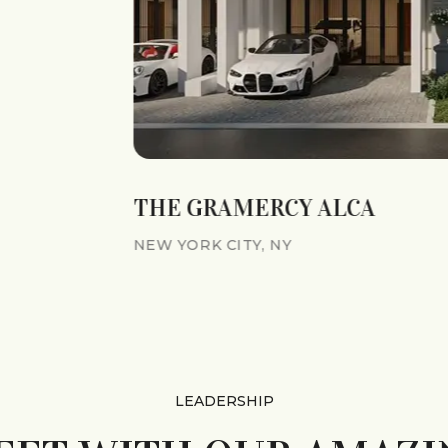
THE GRAMERCY ALCA
NEW YORK CITY, NY
LEADERSHIP