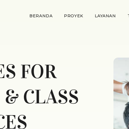
BERANDA
PROYEK
LAYANAN
ES FOR
 & CLASS
CES