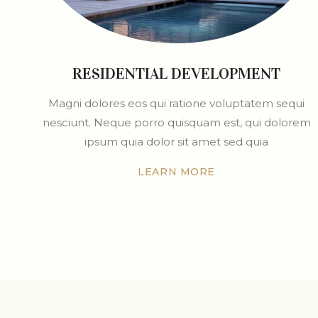
RESIDENTIAL DEVELOPMENT
Magni dolores eos qui ratione voluptatem sequi
nesciunt. Neque porro quisquam est, qui dolorem
ipsum quia dolor sit amet sed quia
LEARN MORE