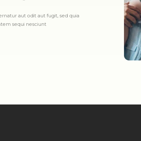
atur aut odit aut fugit, sed quia
atem sequi nesciunt