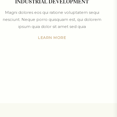
INDUSTRIAL DEVELOPMENT
Magni dolores eos qui ratione voluptatem sequi
nesciunt. Neque porro quisquam est, qui dolorem
ipsum quia dolor sit amet sed quia
LEARN MORE