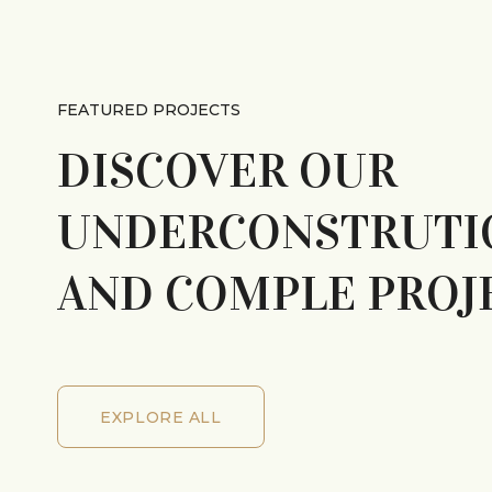
FEATURED PROJECTS
DISCOVER OUR
UNDERCONSTRUTI
AND COMPLE PROJ
EXPLORE ALL
EXPLORE ALL