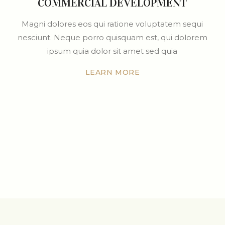
COMMERCIAL DEVELOPMENT
Magni dolores eos qui ratione voluptatem sequi
nesciunt. Neque porro quisquam est, qui dolorem
ipsum quia dolor sit amet sed quia
LEARN MORE