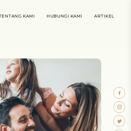
TENTANG KAMI
HUBUNGI KAMI
ARTIKEL