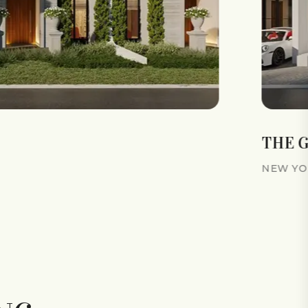
THE 
NEW YOR