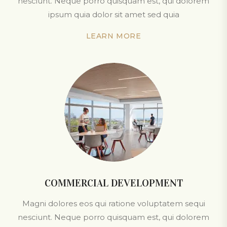
nesciunt. Neque porro quisquam est, qui dolorem
ipsum quia dolor sit amet sed quia
LEARN MORE
COMMERCIAL DEVELOPMENT
Magni dolores eos qui ratione voluptatem sequi
nesciunt. Neque porro quisquam est, qui dolorem