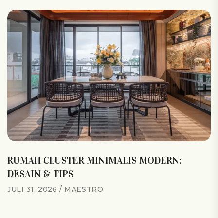
RUMAH CLUSTER MINIMALIS MODERN:
DESAIN & TIPS
JULI 31, 2026
MAESTRO