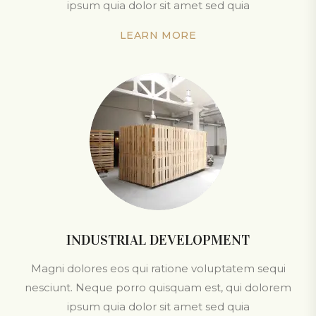
ipsum quia dolor sit amet sed quia
LEARN MORE
INDUSTRIAL DEVELOPMENT
Magni dolores eos qui ratione voluptatem sequi
nesciunt. Neque porro quisquam est, qui dolorem
ipsum quia dolor sit amet sed quia