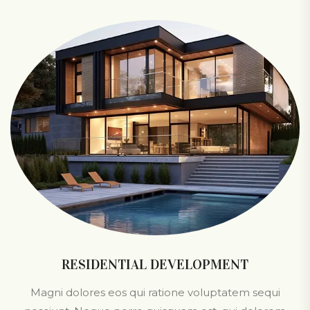
RESIDENTIAL DEVELOPMENT
Magni dolores eos qui ratione voluptatem sequi