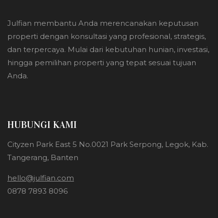
Julfian membantu Anda merencanakan keputusan
properti dengan konsultasi yang profesional, strategis,
dan terpercaya. Mulai dari kebutuhan hunian, investasi,
hingga pemilihan properti yang tepat sesuai tujuan
Anda.
HUBUNGI KAMI
Cityzen Park East 5 No.0021 Park Serpong, Legok, Kab.
Tangerang, Banten
hello@julfian.com
0878 7893 8096