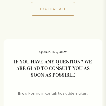
EXPLORE ALL
EXPLORE ALL
QUICK INQUIRY
IF YOU HAVE ANY QUESTION? WE
ARE GLAD TO CONSULT YOU AS
SOON AS POSSIBLE
Eror:
Formulir kontak tidak ditemukan.