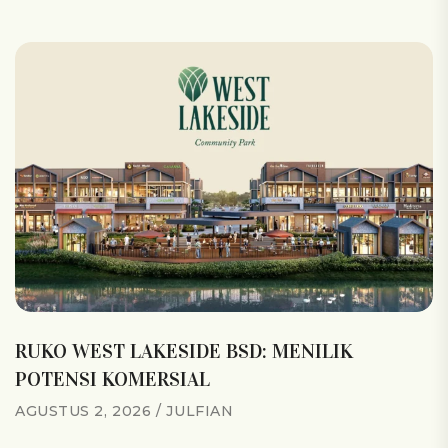
RUKO WEST LAKESIDE BSD: MENILIK
POTENSI KOMERSIAL
AGUSTUS 2, 2026
JULFIAN