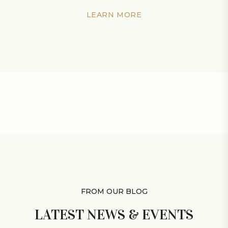
LEARN MORE
FROM OUR BLOG
LATEST NEWS &
EVENTS