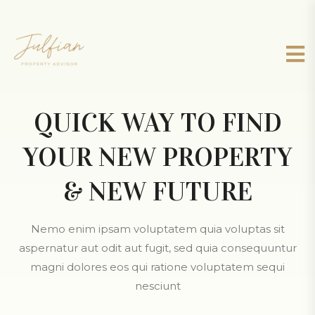
QUICK WAY TO FIND
YOUR NEW PROPERTY
& NEW FUTURE
Nemo enim ipsam voluptatem quia voluptas sit
aspernatur aut odit aut fugit, sed quia consequuntur
magni dolores eos qui ratione voluptatem sequi
nesciunt