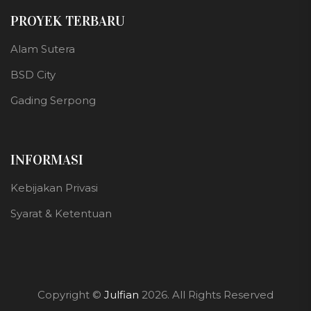
PROYEK TERBARU
Alam Sutera
BSD City
Gading Serpong
INFORMASI
Kebijakan Privasi
Syarat & Ketentuan
Copyright ©
Julfian
2026. All Rights Reserved