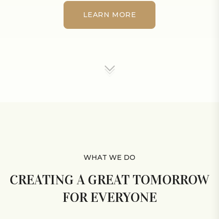
LEARN MORE
LEARN MORE
WHAT WE DO
CREATING A GREAT TOMORROW
FOR EVERYONE