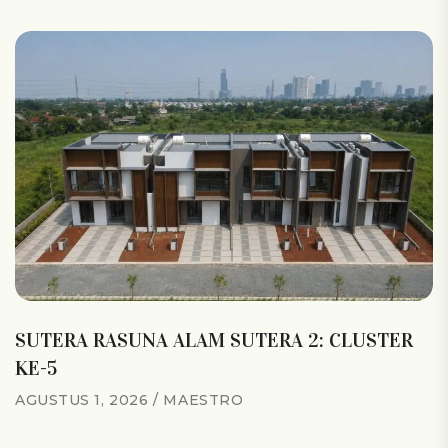
SUTERA RASUNA ALAM SUTERA 2: CLUSTER
KE-5
AGUSTUS 1, 2026
MAESTRO